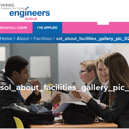
SOLIHULL LOGIN
I’VE APPLIED
Home
>
About
>
Facilities
>
sol_about_facilities_gallery_pic_0
sol_about_facilities_gallery_pic