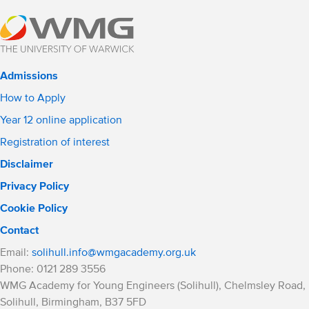
Admissions
How to Apply
Year 12 online application
Registration of interest
Disclaimer
Privacy Policy
Cookie Policy
Contact
Email:
solihull.info@wmgacademy.org.uk
Phone: 0121 289 3556
WMG Academy for Young Engineers (Solihull), Chelmsley Road,
Solihull, Birmingham, B37 5FD