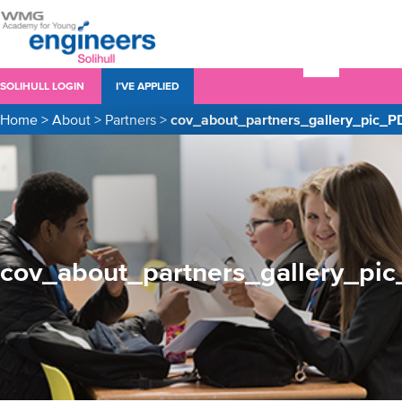
SOLIHULL LOGIN
I’VE APPLIED
Home
>
About
>
Partners
>
cov_about_partners_gallery_pic_P
cov_about_partners_gallery_pi