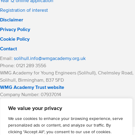
Year 12 online application
Registration of interest
Disclaimer
Privacy Policy
Cookie Policy
Contact
Email:
solihull.info@wmgacademy.org.uk
Phone: 0121 289 3556
WMG Academy for Young Engineers (Solihull), Chelmsley Road,
Solihull, Birmingham, B37 5FD
WMG Academy Trust website
Company Number: 07937014
VAT Registration: GB 208 5055 25
We value your privacy
Website by Cite
We use cookies to enhance your browsing experience, serve
personalized ads or content, and analyze our traffic. By
clicking "Accept All", you consent to our use of cookies.