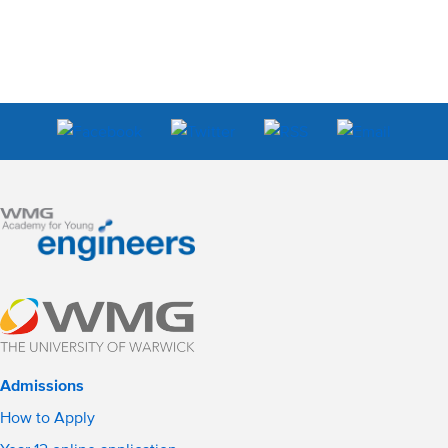
Admissions
How to Apply