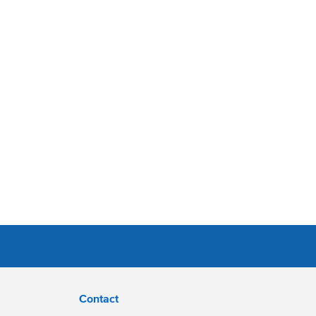
Contact