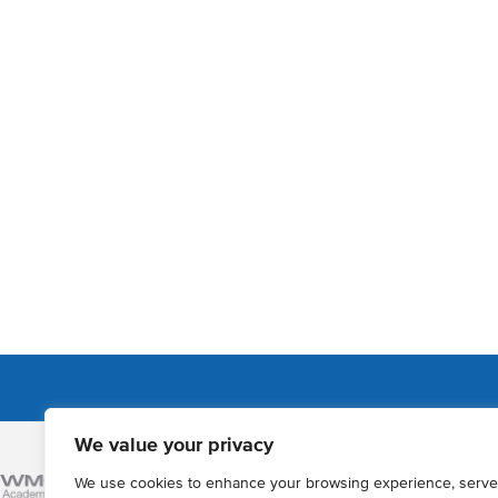
We value your privacy
Admissions
We use cookies to enhance your browsing experience, serve