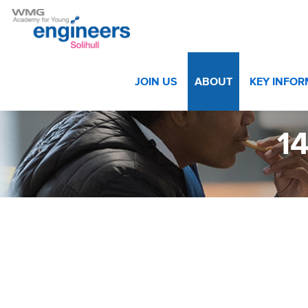
Home
>
About
>
Success Stories
>
141124WMGSolihul-
JOIN US
ABOUT
KEY INFO
1