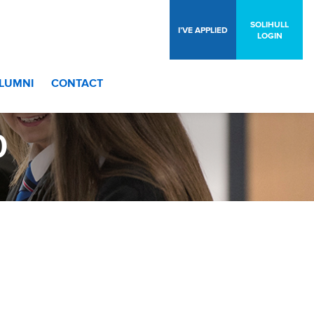
SOLIHULL
I’VE APPLIED
LOGIN
LUMNI
CONTACT
0