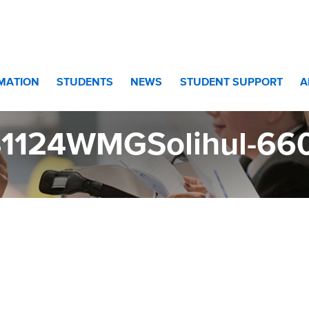
660
RMATION
STUDENTS
NEWS
STUDENT SUPPORT
A
41124WMGSolihul-66