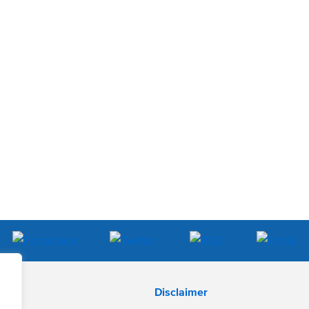
Disclaimer