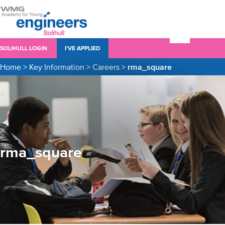
SOLIHULL LOGIN
I’VE APPLIED
Home
>
Key Information
>
Careers
>
rma_square
rma_square