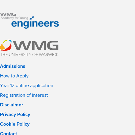
Admissions
How to Apply
Year 12 online application
Registration of interest
Disclaimer
Privacy Policy
Cookie Policy
Contact