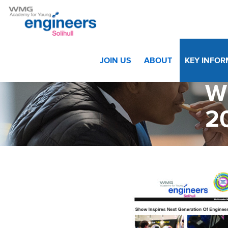
Home
>
Key Information
>
Letters
>
WMGA Solihull News
JOIN US
ABOUT
KEY INFO
W
2