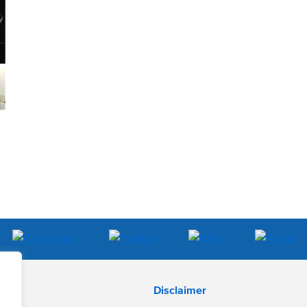
Disclaimer