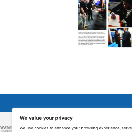
We value your privacy
Admissions
We use cookies to enhance your browsing experience, serve