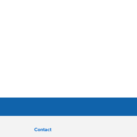
Contact