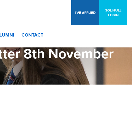
SOLIHULL
I’VE APPLIED
LOGIN
LUMNI
CONTACT
tter 8th November