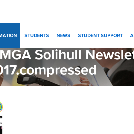
letter 8th November 2017.compressed
RMATION
STUDENTS
NEWS
STUDENT SUPPORT
A
MGA Solihull Newsle
017.compressed