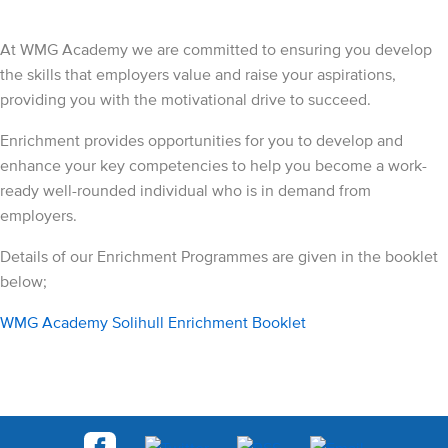
At WMG Academy we are committed to ensuring you develop
the skills that employers value and raise your aspirations,
providing you with the motivational drive to succeed.
Enrichment provides opportunities for you to develop and
enhance your key competencies to help you become a work-
ready well-rounded individual who is in demand from
employers.
Details of our Enrichment Programmes are given in the booklet
below;
WMG Academy Solihull Enrichment Booklet