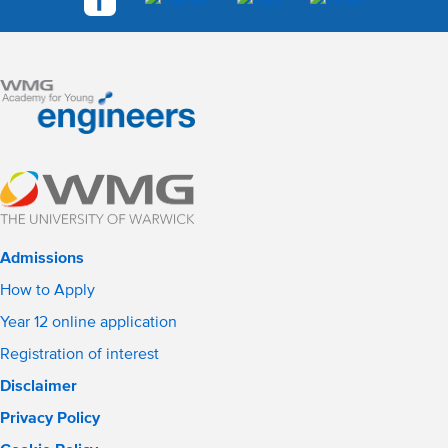
Admissions
How to Apply
Year 12 online application
Registration of interest
Disclaimer
Privacy Policy