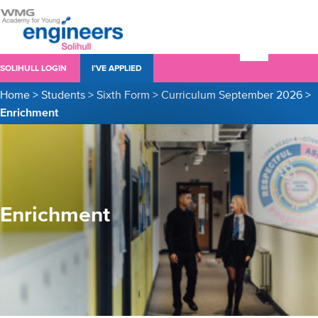
SOLIHULL LOGIN
I’VE APPLIED
Home
>
Students
>
Sixth Form
>
Curriculum September 2026
>
Enrichment
Enrichment