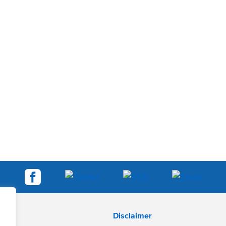
Disclaimer