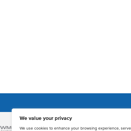
We value your privacy
Admissions
We use cookies to enhance your browsing experience, serve