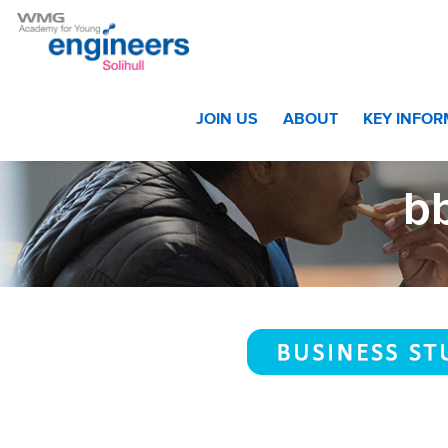
Home
>
Students
>
Year 10 and Year 11
>
Curriculum Year 
JOIN US
ABOUT
KEY INFO
bb