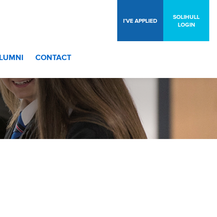
SOLIHULL
I’VE APPLIED
LOGIN
LUMNI
CONTACT