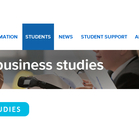
10 and Year 11
>
bbusiness studies
RMATION
STUDENTS
NEWS
STUDENT SUPPORT
A
usiness studies