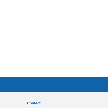
Contact