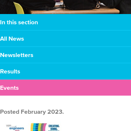
In this section
All News
Newsletters
Results
Events
Posted February 2023.