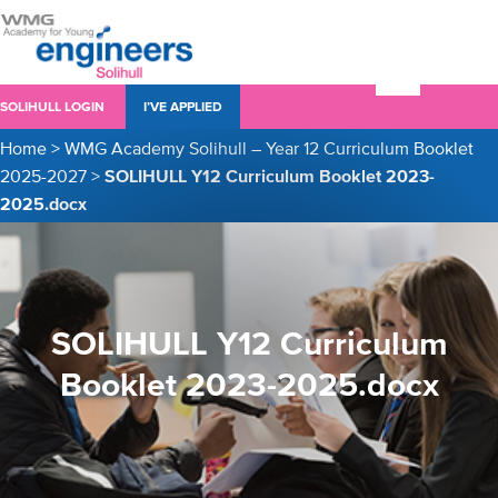
SOLIHULL LOGIN
I’VE APPLIED
Home
>
WMG Academy Solihull – Year 12 Curriculum Booklet
2025-2027
>
SOLIHULL Y12 Curriculum Booklet 2023-
2025.docx
SOLIHULL Y12 Curriculum
Booklet 2023-2025.docx