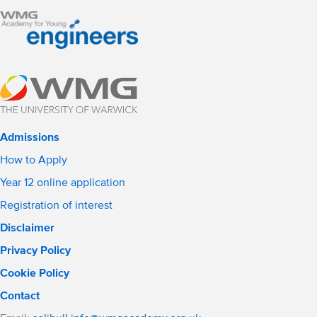
Admissions
How to Apply
Year 12 online application
Registration of interest
Disclaimer
Privacy Policy
Cookie Policy
Contact