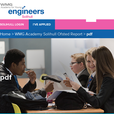
SOLIHULL LOGIN
I’VE APPLIED
Home
>
WMG Academy Solihull Ofsted Report
>
pdf
pdf