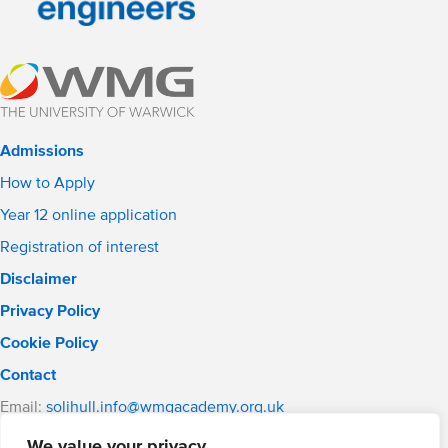
Admissions
How to Apply
Year 12 online application
Registration of interest
Disclaimer
Privacy Policy
Cookie Policy
Contact
Email:
solihull.info@wmgacademy.org.uk
Phone: 0121 289 3556
We value your privacy