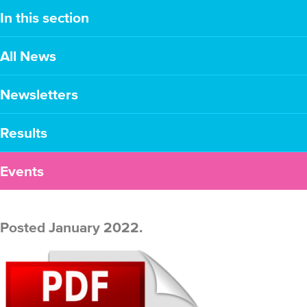
In this section
All News
Newsletters
Results
Events
Posted January 2022.