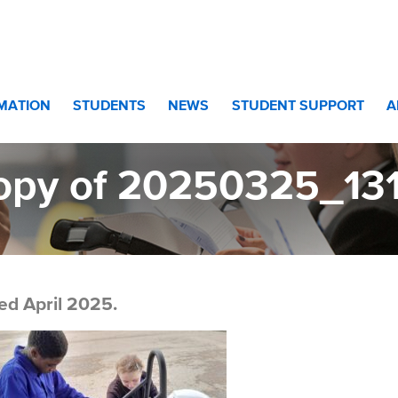
l Excellence
>
Copy of 20250325_131830[1]
RMATION
STUDENTS
NEWS
STUDENT SUPPORT
A
opy of 20250325_131
ed April 2025.