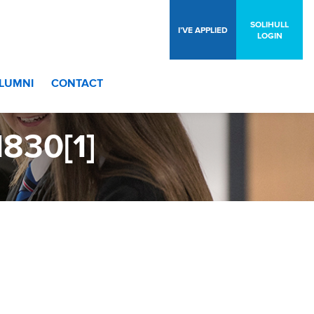
SOLIHULL
I’VE APPLIED
LOGIN
LUMNI
CONTACT
830[1]