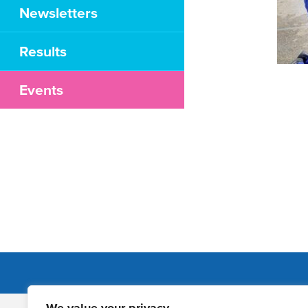
Newsletters
Results
Events