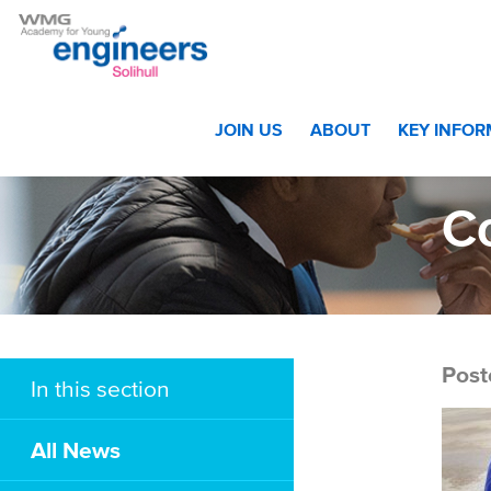
Home
>
Academy Race Team Demonstrate Their Technica
JOIN US
ABOUT
KEY INFO
C
Post
In this section
All News