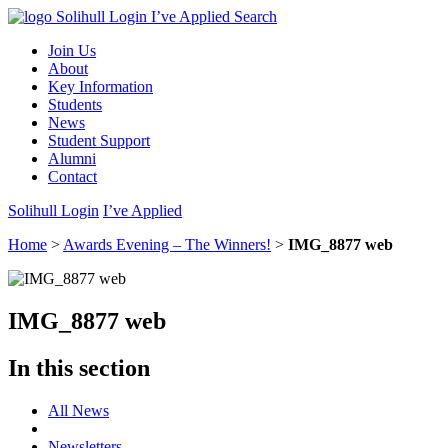
Solihull Login
I’ve Applied
Search
Join Us
About
Key Information
Students
News
Student Support
Alumni
Contact
Solihull Login
I’ve Applied
Home
>
Awards Evening – The Winners!
>
IMG_8877 web
IMG_8877 web
In this section
All News
Newsletters