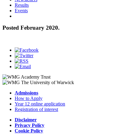
Results
Events
Posted February 2020.
Admissions
How to Apply
Year 12 online application
Registration of interest
Disclaimer
Privacy Policy
Cookie Policy