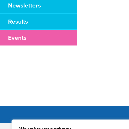
Newsletters
Results
Events