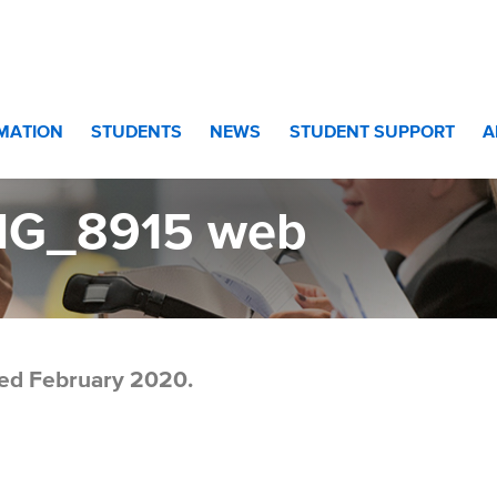
eb
RMATION
STUDENTS
NEWS
STUDENT SUPPORT
A
MG_8915 web
ed February 2020.