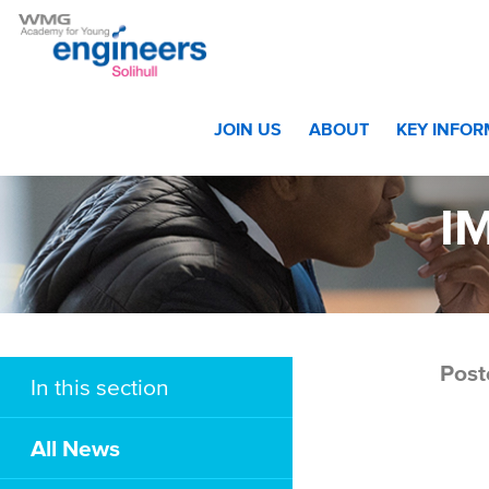
Home
>
Awards Evening – The Winners!
>
IMG_8915 w
JOIN US
ABOUT
KEY INFO
I
Post
In this section
All News