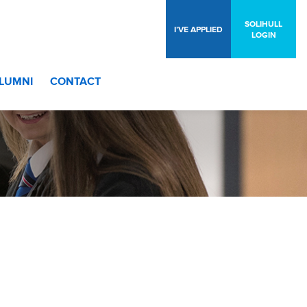
SOLIHULL
I’VE APPLIED
LOGIN
LUMNI
CONTACT