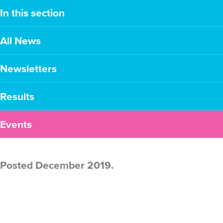
In this section
All News
Newsletters
Results
Events
Posted December 2019.