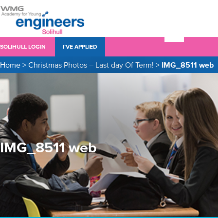
SOLIHULL LOGIN
I’VE APPLIED
Home
>
Christmas Photos – Last day Of Term!
>
IMG_8511 web
IMG_8511 web