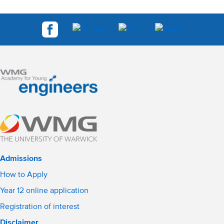
Admissions
How to Apply
Year 12 online application
Registration of interest
Disclaimer