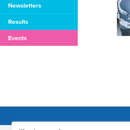
Newsletters
Results
Events