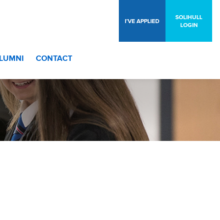
SOLIHULL
I’VE APPLIED
LOGIN
LUMNI
CONTACT