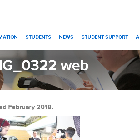
RMATION
STUDENTS
NEWS
STUDENT SUPPORT
A
MG_0322 web
ed February 2018.