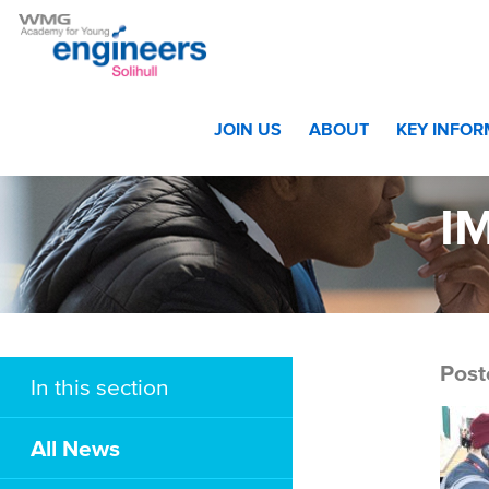
Home
>
Film Crew Visits Academy
>
IMG_0322 web
JOIN US
ABOUT
KEY INFO
I
Post
In this section
All News