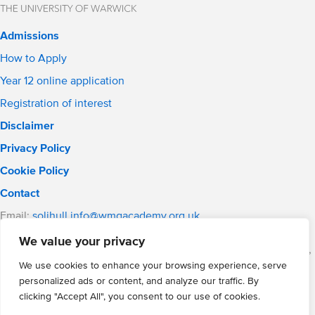
Admissions
How to Apply
Year 12 online application
Registration of interest
Disclaimer
Privacy Policy
Cookie Policy
Contact
Email:
solihull.info@wmgacademy.org.uk
Phone: 0121 289 3556
We value your privacy
WMG Academy for Young Engineers (Solihull), Chelmsley Road,
Solihull, Birmingham, B37 5FD
We use cookies to enhance your browsing experience, serve
personalized ads or content, and analyze our traffic. By
WMG Academy Trust website
clicking "Accept All", you consent to our use of cookies.
Company Number: 07937014