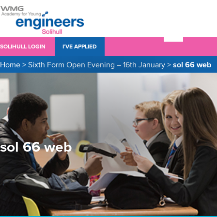
SOLIHULL LOGIN
I’VE APPLIED
Home
>
Sixth Form Open Evening – 16th January
>
sol 66 web
sol 66 web