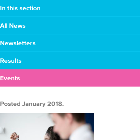
In this section
All News
Newsletters
Results
Events
Posted January 2018.