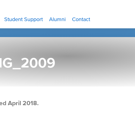
Student Support
Alumni
Contact
MG_2009
ed April 2018.