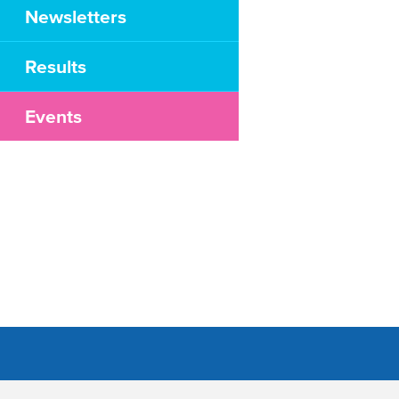
Newsletters
Results
Events