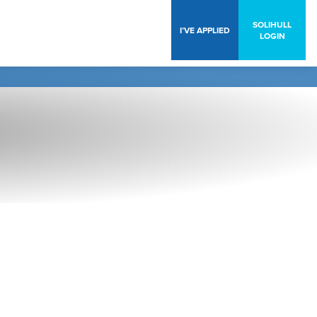
SOLIHULL
I’VE APPLIED
LOGIN