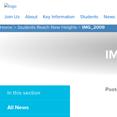
Join Us
About
Key Information
Students
News
Home
>
Students Reach New Heights
>
IMG_2009
I
Post
In this section
All News