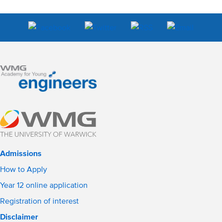
Admissions
How to Apply
Year 12 online application
Registration of interest
Disclaimer