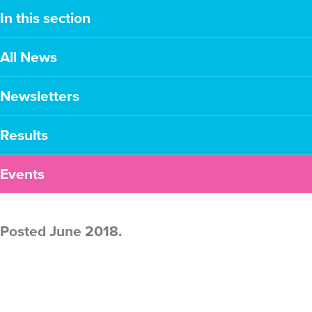
In this section
All News
Newsletters
Results
Events
Posted June 2018.