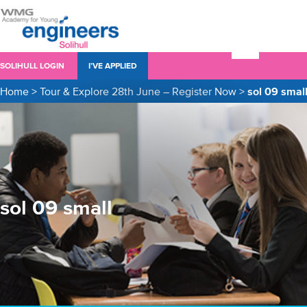
SOLIHULL LOGIN
I’VE APPLIED
Home
>
Tour & Explore 28th June – Register Now
>
sol 09 smal
sol 09 small