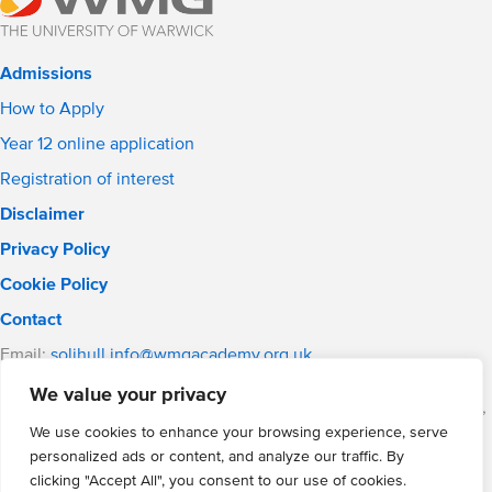
Admissions
How to Apply
Year 12 online application
Registration of interest
Disclaimer
Privacy Policy
Cookie Policy
Contact
Email:
solihull.info@wmgacademy.org.uk
Phone: 0121 289 3556
We value your privacy
WMG Academy for Young Engineers (Solihull), Chelmsley Road,
Solihull, Birmingham, B37 5FD
We use cookies to enhance your browsing experience, serve
personalized ads or content, and analyze our traffic. By
WMG Academy Trust website
clicking "Accept All", you consent to our use of cookies.
Company Number: 07937014