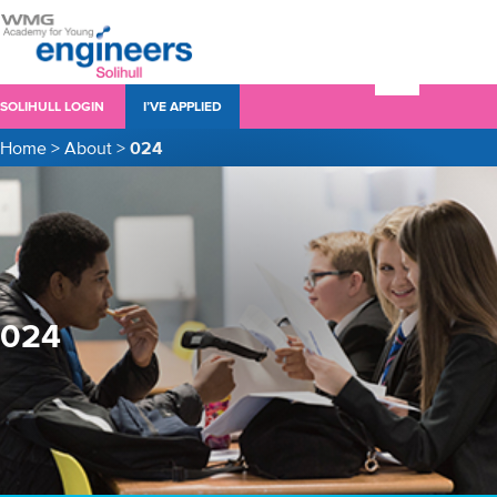
SOLIHULL LOGIN
I’VE APPLIED
Home
>
About
>
024
024