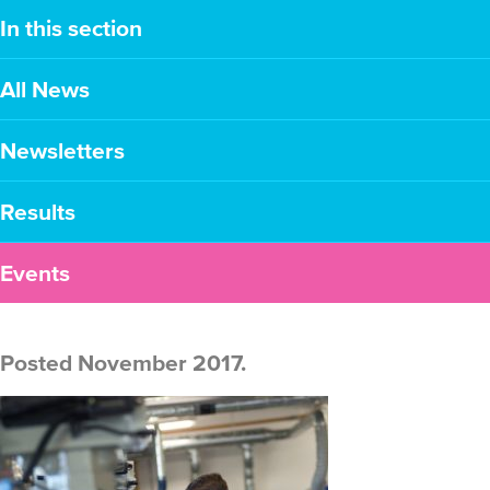
In this section
All News
Newsletters
Results
Events
Posted November 2017.