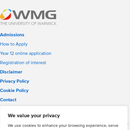
Admissions
How to Apply
Year 12 online application
Registration of interest
Disclaimer
Privacy Policy
Cookie Policy
Contact
Email:
solihull.info@wmgacademy.org.uk
We value your privacy
Phone: 0121 289 3556
WMG Academy for Young Engineers (Solihull), Chelmsley Road,
We use cookies to enhance your browsing experience, serve
Solihull, Birmingham, B37 5FD