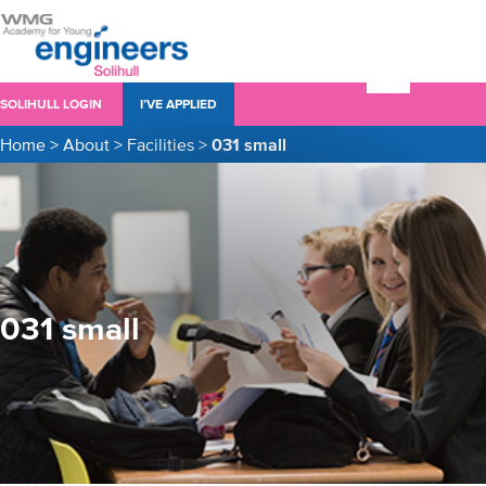
SOLIHULL LOGIN
I’VE APPLIED
Home
>
About
>
Facilities
>
031 small
031 small