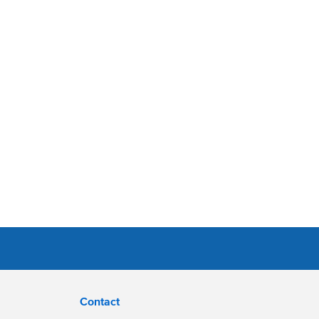
Contact