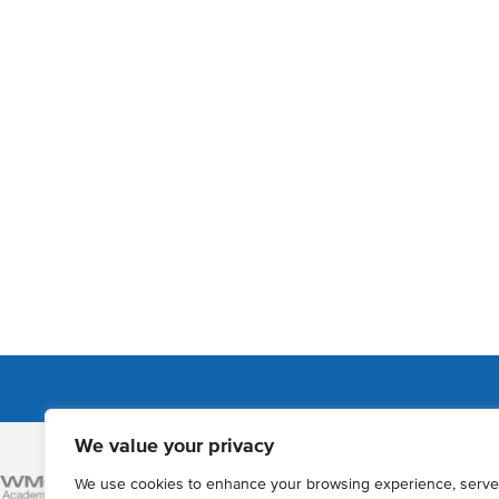
We value your privacy
Admissions
We use cookies to enhance your browsing experience, serve