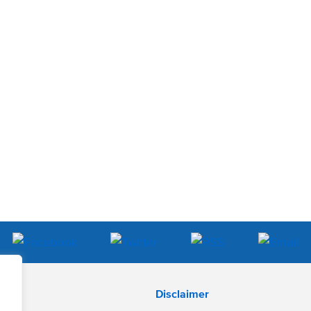
Disclaimer