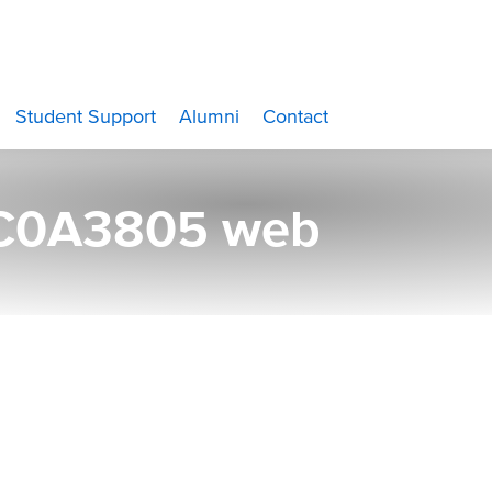
Student Support
Alumni
Contact
C0A3805 web