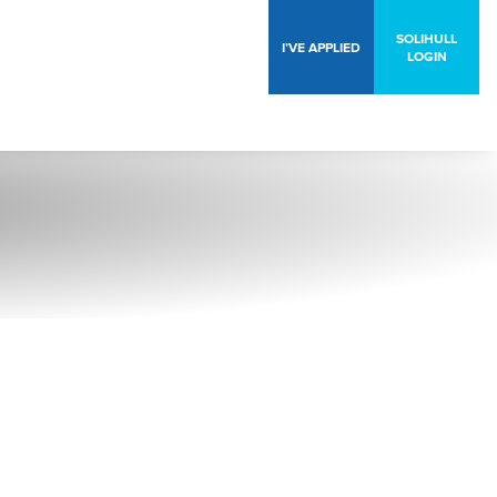
SOLIHULL
I’VE APPLIED
LOGIN