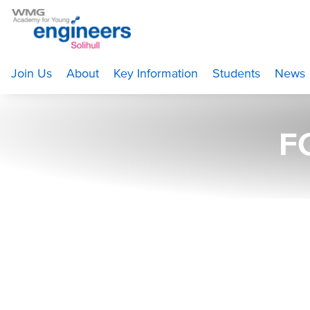
Home
>
About
>
Gallery
>
FC0A3805 web
Join Us
About
Key Information
Students
News
F