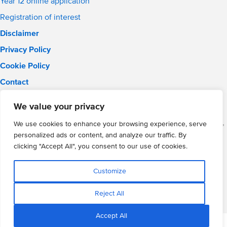
Year 12 online application
Registration of interest
Disclaimer
Privacy Policy
Cookie Policy
Contact
Email:
solihull.info@wmgacademy.org.uk
We value your privacy
Phone: 0121 289 3556
WMG Academy for Young Engineers (Solihull), Chelmsley Road,
We use cookies to enhance your browsing experience, serve
Solihull, Birmingham, B37 5FD
personalized ads or content, and analyze our traffic. By
WMG Academy Trust website
clicking "Accept All", you consent to our use of cookies.
Company Number: 07937014
VAT Registration: GB 208 5055 25
Customize
Website by Cite
Reject All
Accept All