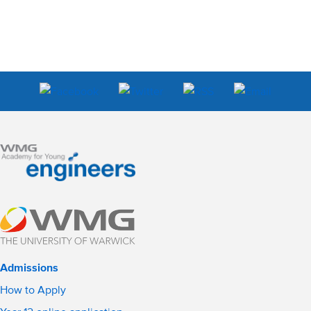
Admissions
How to Apply