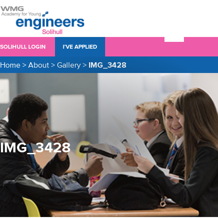
SOLIHULL LOGIN
I’VE APPLIED
Home
>
About
>
Gallery
>
IMG_3428
IMG_3428