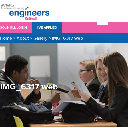
SOLIHULL LOGIN
I’VE APPLIED
Home
>
About
>
Gallery
>
IMG_6317 web
IMG_6317 web