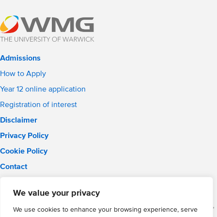
Admissions
How to Apply
Year 12 online application
Registration of interest
Disclaimer
Privacy Policy
Cookie Policy
Contact
Email:
solihull.info@wmgacademy.org.uk
We value your privacy
Phone: 0121 289 3556
WMG Academy for Young Engineers (Solihull), Chelmsley Road,
We use cookies to enhance your browsing experience, serve
Solihull, Birmingham, B37 5FD