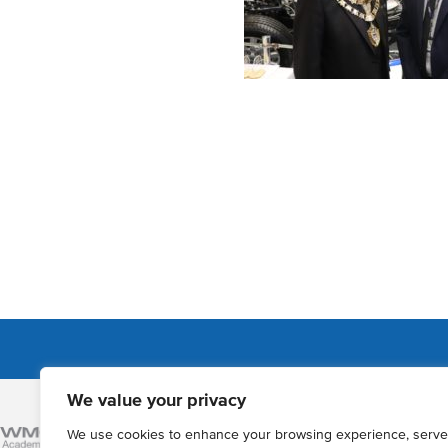
We value your privacy
Admissions
We use cookies to enhance your browsing experience, serve