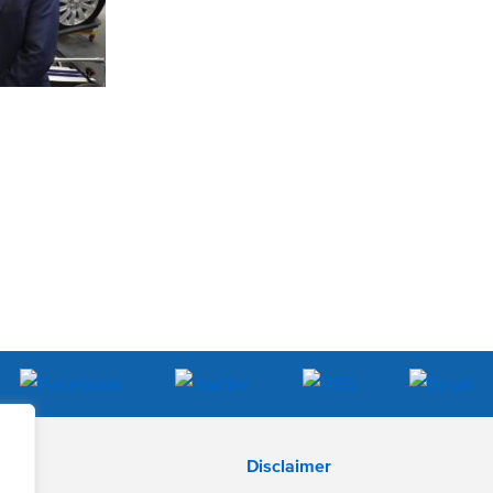
Disclaimer