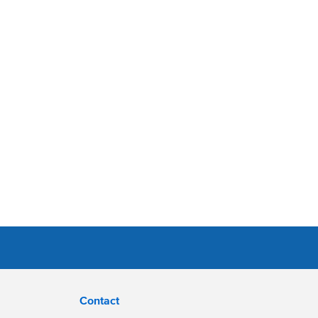
Contact