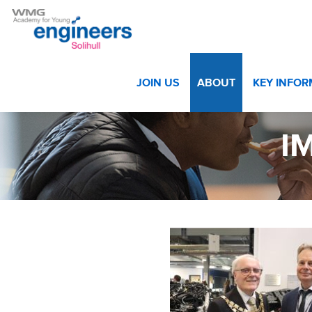
Home
>
About
>
Gallery
>
IMG_8996 web
JOIN US
ABOUT
KEY INFO
I