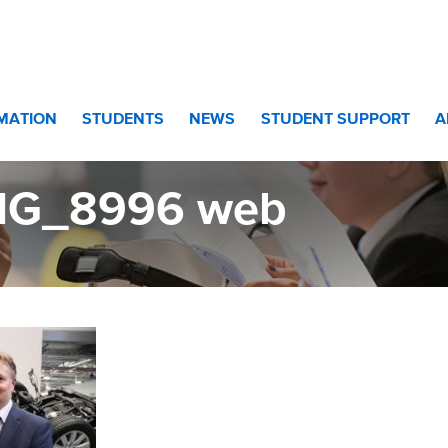
RMATION
STUDENTS
NEWS
STUDENT SUPPORT
A
MG_8996 web