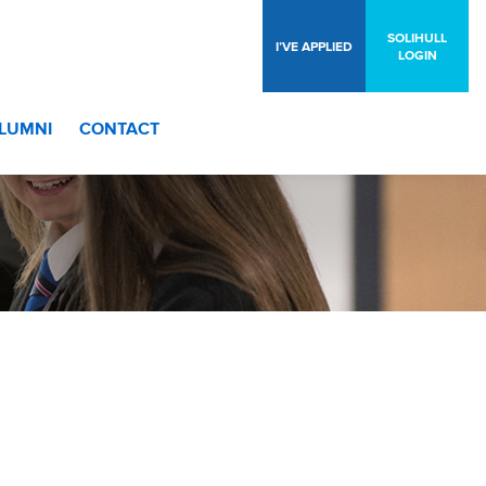
SOLIHULL
I’VE APPLIED
LOGIN
LUMNI
CONTACT