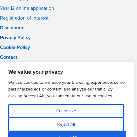
Year 12 online application
Registration of interest
Disclaimer
Privacy Policy
Cookie Policy
Contact
Email:
solihull.info@wmgacademy.org.uk
We value your privacy
Phone: 0121 289 3556
WMG Academy for Young Engineers (Solihull), Chelmsley Road,
We use cookies to enhance your browsing experience, serve
Solihull, Birmingham, B37 5FD
personalized ads or content, and analyze our traffic. By
WMG Academy Trust website
clicking "Accept All", you consent to our use of cookies.
Company Number: 07937014
VAT Registration: GB 208 5055 25
Customize
Website by Cite
Reject All