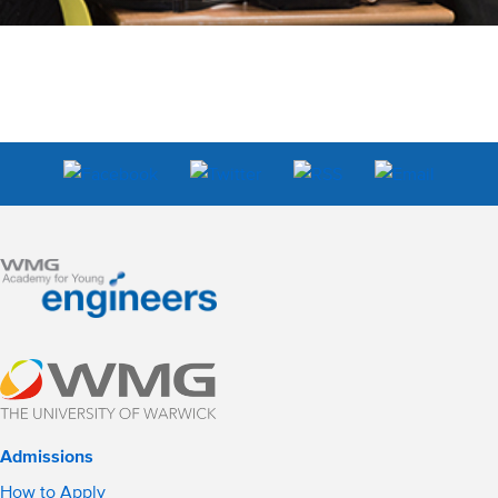
Admissions
How to Apply