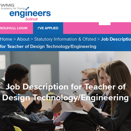
SOLIHULL LOGIN
I’VE APPLIED
Home
>
About
>
Statutory Information & Ofsted
>
Job Descripti
for Teacher of Design Technology/Engineering
Job Description for Teacher of
Design Technology/Engineering