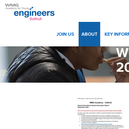
Home
>
About
>
Statutory Information & Ofsted
>
WMG Ac
JOIN US
ABOUT
KEY INFO
W
2