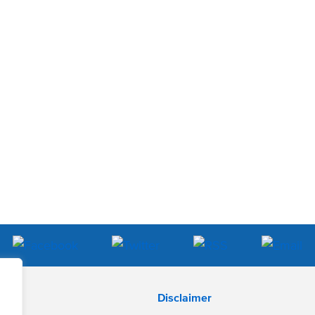
Disclaimer