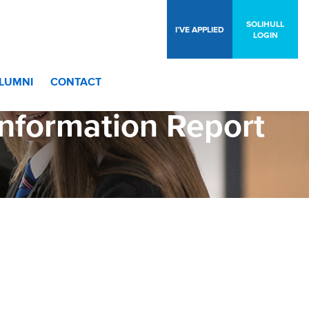
SOLIHULL
I’VE APPLIED
LOGIN
LUMNI
CONTACT
formation Report