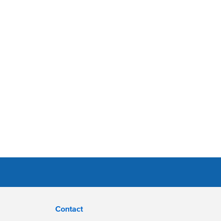
Contact