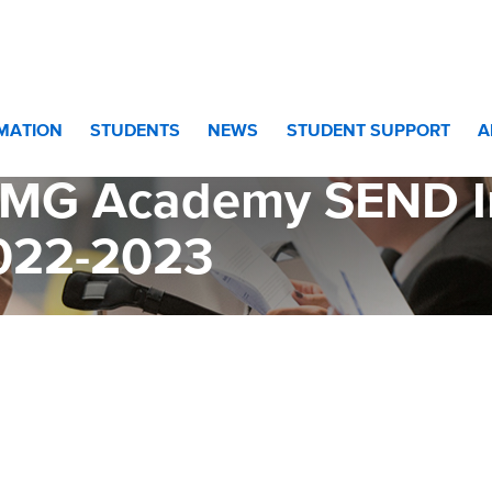
ademy SEND Information Report 2022-2023
RMATION
STUDENTS
NEWS
STUDENT SUPPORT
A
MG Academy SEND In
022-2023