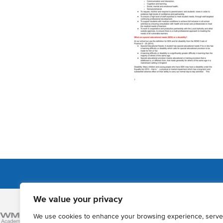
We value your privacy
Admissions
We use cookies to enhance your browsing experience, serve