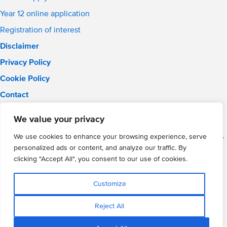
Year 12 online application
Registration of interest
Disclaimer
Privacy Policy
Cookie Policy
Contact
Email:
solihull.info@wmgacademy.org.uk
We value your privacy
Phone: 0121 289 3556
WMG Academy for Young Engineers (Solihull), Chelmsley Road,
We use cookies to enhance your browsing experience, serve
Solihull, Birmingham, B37 5FD
personalized ads or content, and analyze our traffic. By
WMG Academy Trust website
clicking "Accept All", you consent to our use of cookies.
Company Number: 07937014
VAT Registration: GB 208 5055 25
Customize
Website by Cite
Reject All