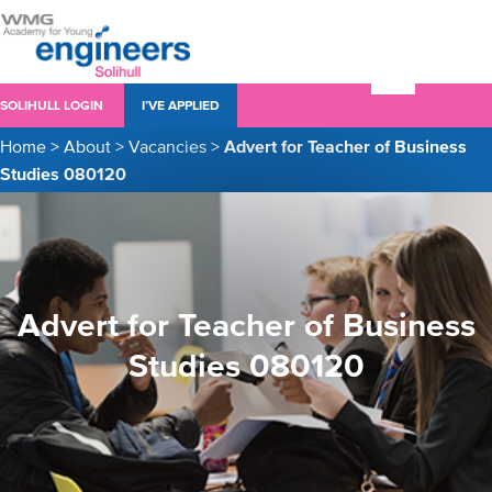
SOLIHULL LOGIN
I’VE APPLIED
Home
>
About
>
Vacancies
>
Advert for Teacher of Business
Studies 080120
Advert for Teacher of Business
Studies 080120