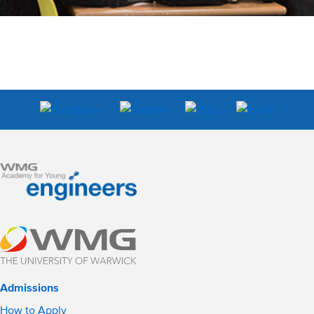
Admissions
How to Apply