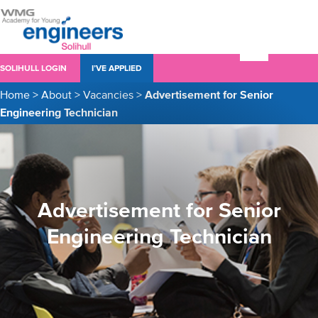
SOLIHULL LOGIN
I’VE APPLIED
Home
>
About
>
Vacancies
>
Advertisement for Senior
Engineering Technician
Advertisement for Senior
Engineering Technician