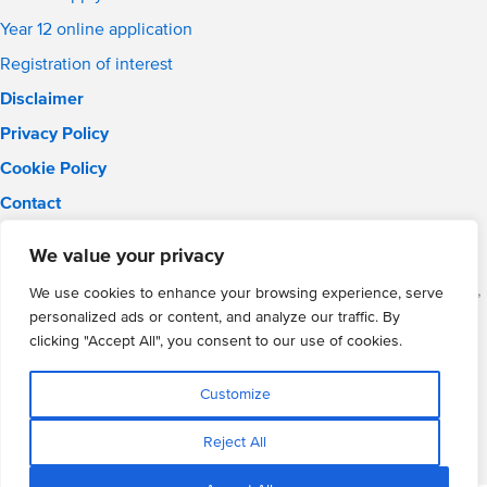
Year 12 online application
Registration of interest
Disclaimer
Privacy Policy
Cookie Policy
Contact
Email:
solihull.info@wmgacademy.org.uk
We value your privacy
Phone: 0121 289 3556
WMG Academy for Young Engineers (Solihull), Chelmsley Road,
We use cookies to enhance your browsing experience, serve
Solihull, Birmingham, B37 5FD
personalized ads or content, and analyze our traffic. By
WMG Academy Trust website
clicking "Accept All", you consent to our use of cookies.
Company Number: 07937014
VAT Registration: GB 208 5055 25
Customize
Website by Cite
Reject All