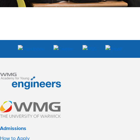
Admissions
How to Apply