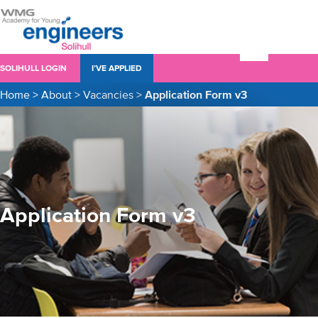
SOLIHULL LOGIN
I’VE APPLIED
Home
>
About
>
Vacancies
>
Application Form v3
Application Form v3