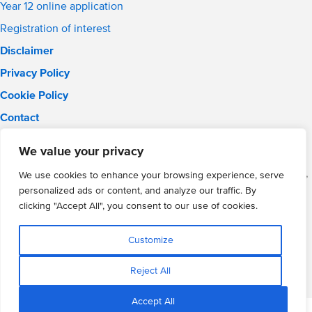
Year 12 online application
Registration of interest
Disclaimer
Privacy Policy
Cookie Policy
Contact
Email:
solihull.info@wmgacademy.org.uk
We value your privacy
Phone: 0121 289 3556
WMG Academy for Young Engineers (Solihull), Chelmsley Road,
We use cookies to enhance your browsing experience, serve
Solihull, Birmingham, B37 5FD
personalized ads or content, and analyze our traffic. By
WMG Academy Trust website
clicking "Accept All", you consent to our use of cookies.
Company Number: 07937014
VAT Registration: GB 208 5055 25
Customize
Website by Cite
Reject All
Accept All