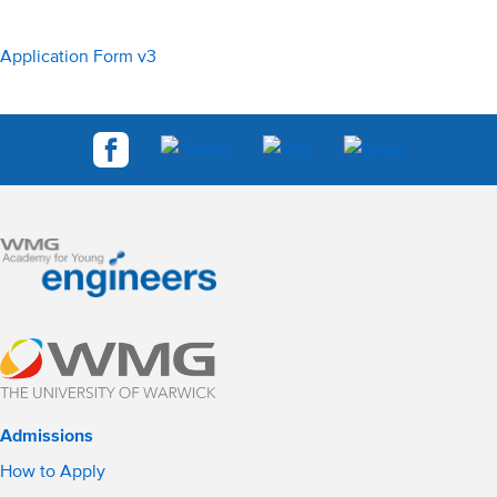
Application Form v3
Admissions
How to Apply