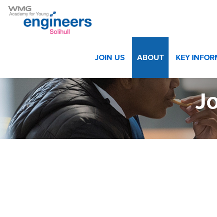
Home
>
About
>
Vacancies
>
Job Advert Executive Assi
JOIN US
ABOUT
KEY INFO
Jo