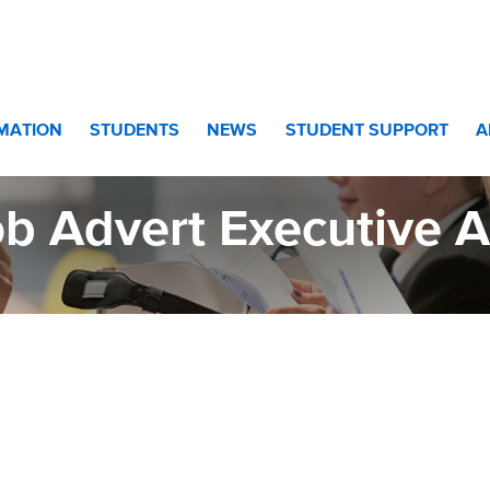
stant
RMATION
STUDENTS
NEWS
STUDENT SUPPORT
A
b Advert Executive A