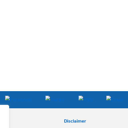
Disclaimer