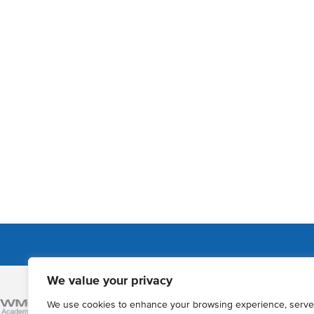
We value your privacy
Admissions
We use cookies to enhance your browsing experience, serve