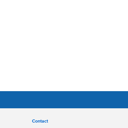
Contact