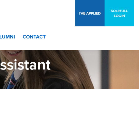
SOLIHULL
I’VE APPLIED
LOGIN
LUMNI
CONTACT
ssistant