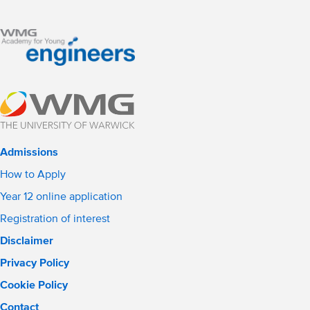
Admissions
How to Apply
Year 12 online application
Registration of interest
Disclaimer
Privacy Policy
Cookie Policy
Contact