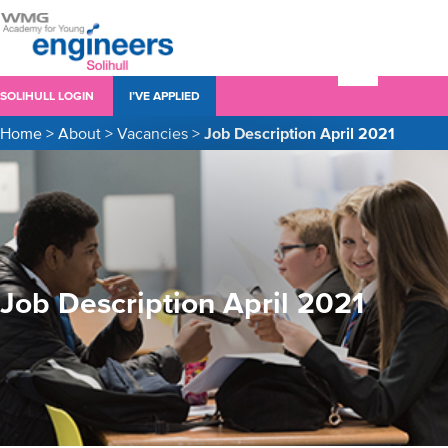
SOLIHULL LOGIN
I’VE APPLIED
Home
>
About
>
Vacancies
>
Job Description April 2021
Job Description April 2021