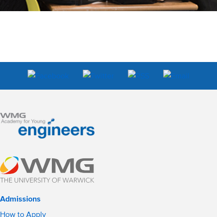
Admissions
How to Apply