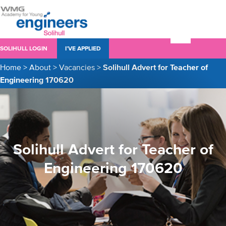
SOLIHULL LOGIN
I’VE APPLIED
Home
>
About
>
Vacancies
>
Solihull Advert for Teacher of
Engineering 170620
Solihull Advert for Teacher of
Engineering 170620