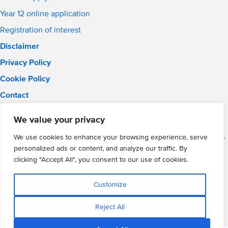
Year 12 online application
Registration of interest
Disclaimer
Privacy Policy
Cookie Policy
Contact
Email:
solihull.info@wmgacademy.org.uk
We value your privacy
Phone: 0121 289 3556
WMG Academy for Young Engineers (Solihull), Chelmsley Road,
We use cookies to enhance your browsing experience, serve
Solihull, Birmingham, B37 5FD
personalized ads or content, and analyze our traffic. By
WMG Academy Trust website
clicking "Accept All", you consent to our use of cookies.
Company Number: 07937014
VAT Registration: GB 208 5055 25
Customize
Website by Cite
Reject All