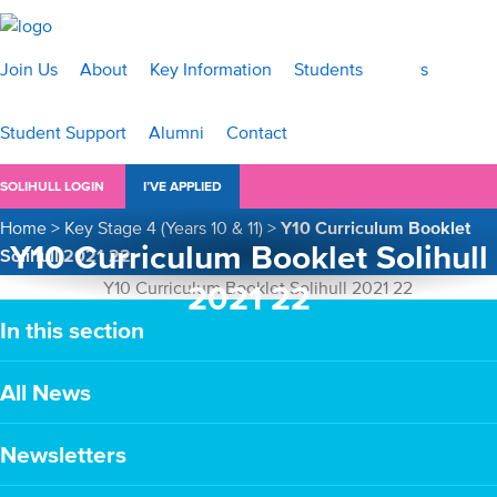
Join Us
About
Key Information
Students
News
Student Support
Alumni
Contact
SOLIHULL LOGIN
I’VE APPLIED
Home
>
Key Stage 4 (Years 10 & 11)
>
Y10 Curriculum Booklet
Y10 Curriculum Booklet Solihull
Solihull 2021 22
2021 22
In this section
All News
Newsletters