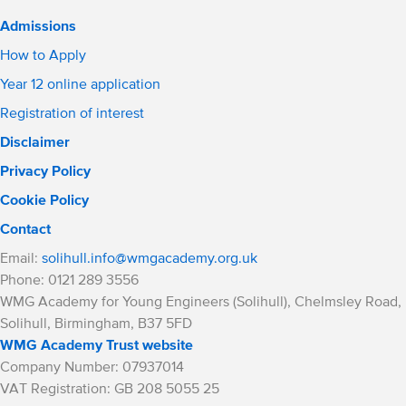
Admissions
How to Apply
Year 12 online application
Registration of interest
Disclaimer
Privacy Policy
Cookie Policy
Contact
Email:
solihull.info@wmgacademy.org.uk
Phone: 0121 289 3556
WMG Academy for Young Engineers (Solihull), Chelmsley Road,
Solihull, Birmingham, B37 5FD
WMG Academy Trust website
Company Number: 07937014
VAT Registration: GB 208 5055 25