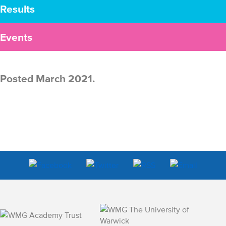
Results
Events
Posted March 2021.