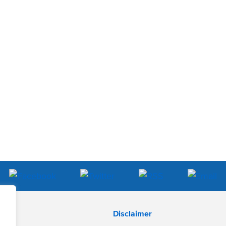
Disclaimer