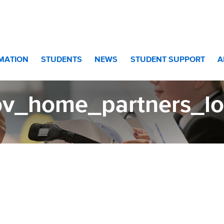
RMATION
STUDENTS
NEWS
STUDENT SUPPORT
A
ov_home_partners_l