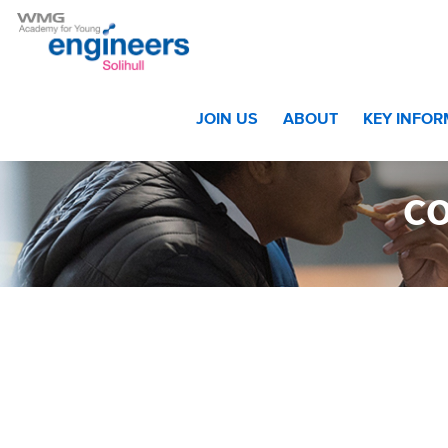
Home
>
Home
>
cov_home_partners_logos_pic_Bosch
JOIN US
ABOUT
KEY INFO
c