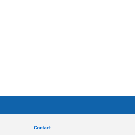
Contact