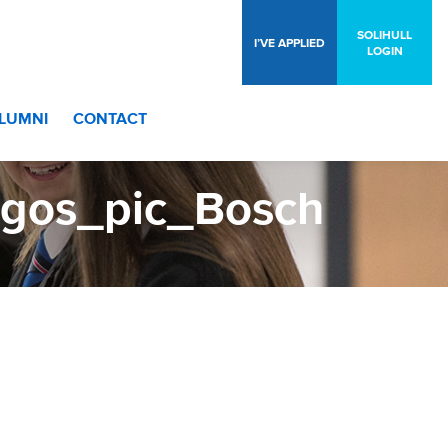
SOLIHULL
I’VE APPLIED
LOGIN
LUMNI
CONTACT
ogos_pic_Bosch