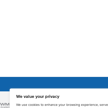
We value your privacy
Admissions
We use cookies to enhance your browsing experience, serve