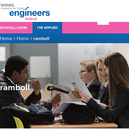
SOLIHULL LOGIN
I’VE APPLIED
Home
>
Home
>
ramboll
ramboll