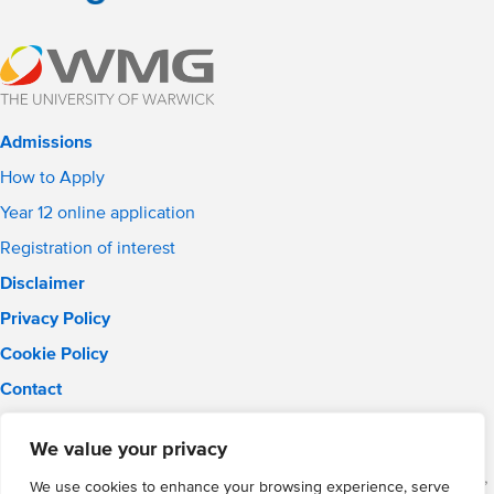
Admissions
How to Apply
Year 12 online application
Registration of interest
Disclaimer
Privacy Policy
Cookie Policy
Contact
Email:
solihull.info@wmgacademy.org.uk
We value your privacy
Phone: 0121 289 3556
WMG Academy for Young Engineers (Solihull), Chelmsley Road,
We use cookies to enhance your browsing experience, serve