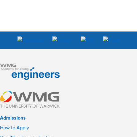
Admissions
How to Apply