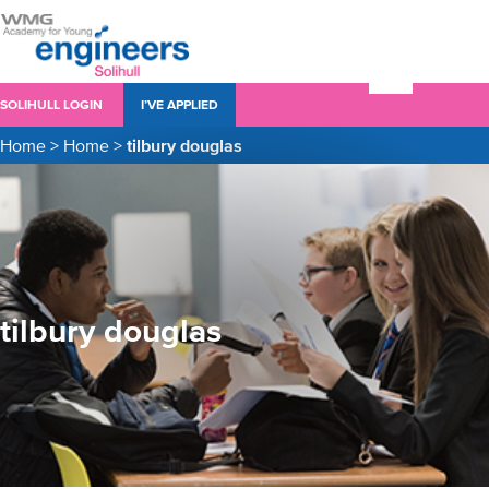
SOLIHULL LOGIN
I’VE APPLIED
Home
>
Home
>
tilbury douglas
tilbury douglas