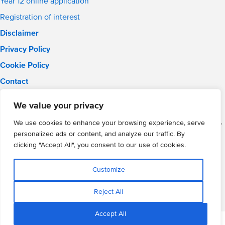
Year 12 online application
Registration of interest
Disclaimer
Privacy Policy
Cookie Policy
Contact
Email:
solihull.info@wmgacademy.org.uk
We value your privacy
Phone: 0121 289 3556
WMG Academy for Young Engineers (Solihull), Chelmsley Road,
We use cookies to enhance your browsing experience, serve
Solihull, Birmingham, B37 5FD
personalized ads or content, and analyze our traffic. By
WMG Academy Trust website
clicking "Accept All", you consent to our use of cookies.
Company Number: 07937014
VAT Registration: GB 208 5055 25
Customize
Website by Cite
Reject All
Accept All