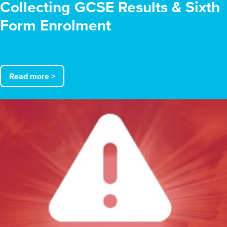
Collecting GCSE Results & Sixth
Form Enrolment
Read more >