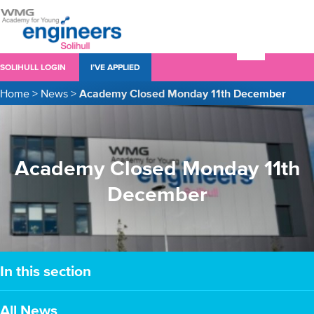
SOLIHULL LOGIN
I’VE APPLIED
Home
>
News
>
Academy Closed Monday 11th December
Academy Closed Monday 11th
December
In this section
All News