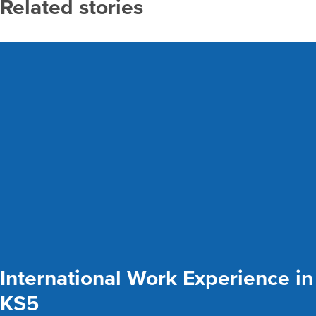
Related stories
International Work Experience in
KS5