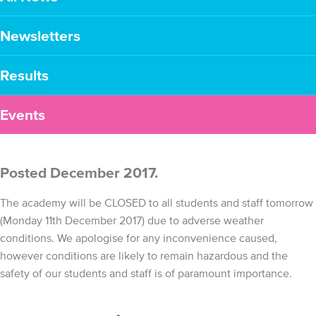
Newsletters
Results
Events
Posted December 2017.
The academy will be CLOSED to all students and staff tomorrow
(Monday 11th December 2017) due to adverse weather
conditions. We apologise for any inconvenience caused,
however conditions are likely to remain hazardous and the
safety of our students and staff is of paramount importance.