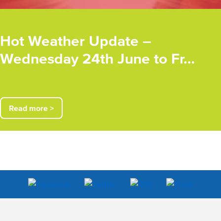
Hot Weather Update –
Wednesday 24th June to Fr…
Read more >