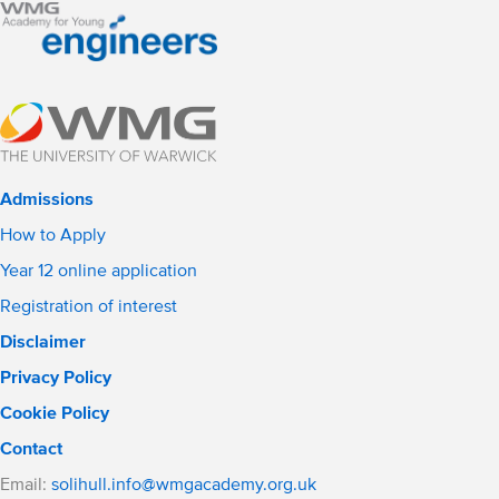
Admissions
How to Apply
Year 12 online application
Registration of interest
Disclaimer
Privacy Policy
Cookie Policy
Contact
Email:
solihull.info@wmgacademy.org.uk