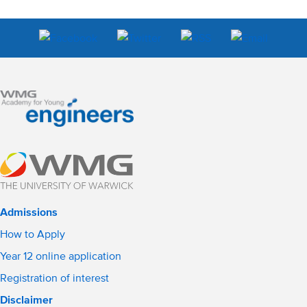
Admissions
How to Apply
Year 12 online application
Registration of interest
Disclaimer