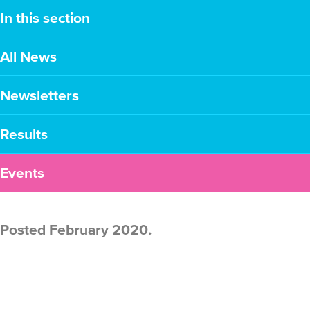
In this section
All News
Newsletters
Results
Events
Posted February 2020.