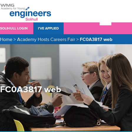
SOLIHULL LOGIN
I’VE APPLIED
Home
>
Academy Hosts Careers Fair
>
FC0A3817 web
FC0A3817 web