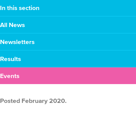
In this section
All News
Newsletters
Results
Events
Posted February 2020.