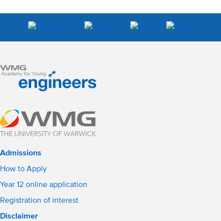
Admissions
How to Apply
Year 12 online application
Registration of interest
Disclaimer