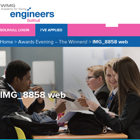
SOLIHULL LOGIN
I’VE APPLIED
Home
>
Awards Evening – The Winners!
>
IMG_8858 web
IMG_8858 web