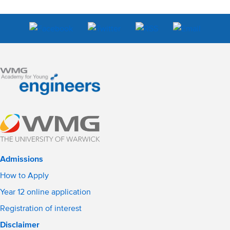
Admissions
How to Apply
Year 12 online application
Registration of interest
Disclaimer