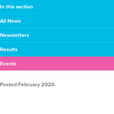
In this section
All News
Newsletters
Results
Events
Posted February 2020.