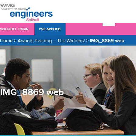
SOLIHULL LOGIN
I’VE APPLIED
Home
>
Awards Evening – The Winners!
>
IMG_8869 web
IMG_8869 web