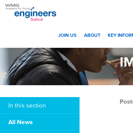
Home
>
Awards Evening – The Winners!
>
IMG_8947 w
JOIN US
ABOUT
KEY INFO
I
Post
In this section
All News