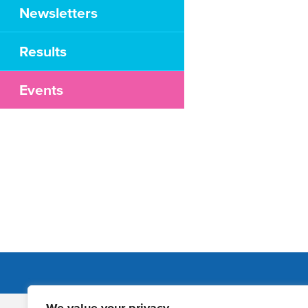
Newsletters
Results
Events