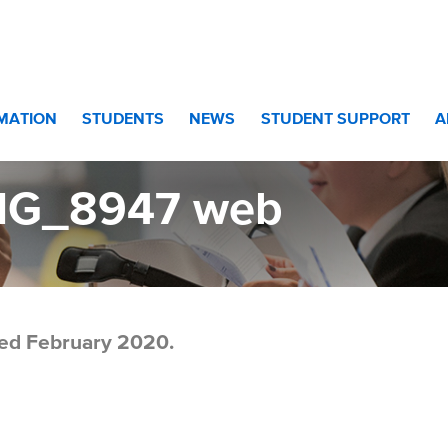
eb
RMATION
STUDENTS
NEWS
STUDENT SUPPORT
A
MG_8947 web
ed February 2020.