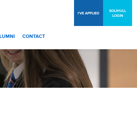
SOLIHULL
I’VE APPLIED
LOGIN
LUMNI
CONTACT