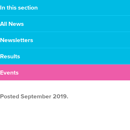
In this section
All News
Newsletters
Results
Events
Posted September 2019.