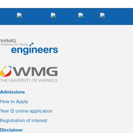
Admissions
How to Apply
Year 12 online application
Registration of interest
Disclaimer