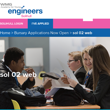
SOLIHULL LOGIN
I’VE APPLIED
Home
>
Bursary Applications Now Open
>
sol 02 web
sol 02 web