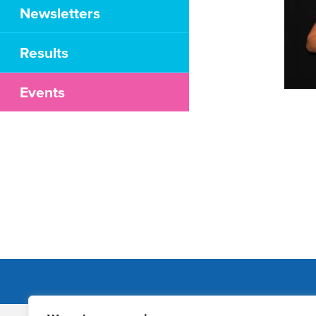
Newsletters
Results
Events