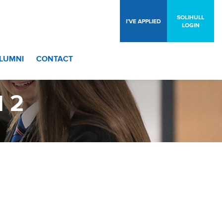
SOLIHULL
I’VE APPLIED
LOGIN
LUMNI
CONTACT
 2