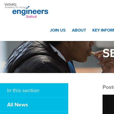
Home
>
Christmas Party Photograph Gallery
>
SBI_6274
JOIN US
ABOUT
KEY INFO
S
Post
In this section
All News