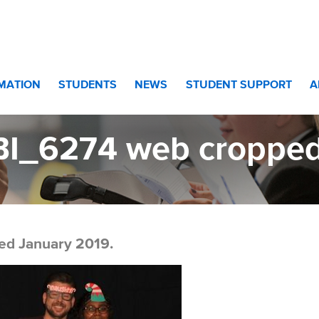
 web cropped 2
RMATION
STUDENTS
NEWS
STUDENT SUPPORT
A
BI_6274 web cropped
ed January 2019.