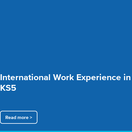
International Work Experience in
KS5
Read more >