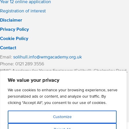
Year 12 online application
Registration of interest
Disclaimer
Privacy Policy
Cookie Policy
Contact
Email:
solihull.info@wmgacademy.org.uk
Phone: 0121 289 3556
WMG Academy for Young Engineers (Solihull), Chelmsley Road,
Solihull, Birmingham, B37 5FD
We value your privacy
WMG Academy Trust website
We use cookies to enhance your browsing experience, serve
Company Number: 07937014
personalized ads or content, and analyze our traffic. By
VAT Registration: GB 208 5055 25
clicking "Accept All", you consent to our use of cookies.
Website by Cite
Customize