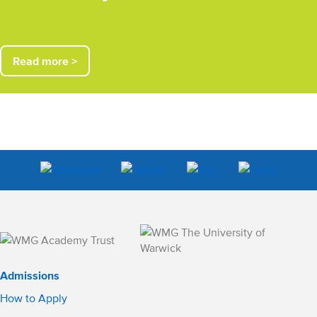
Read more >
Admissions
How to Apply