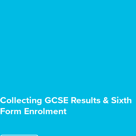
Collecting GCSE Results & Sixth
Form Enrolment