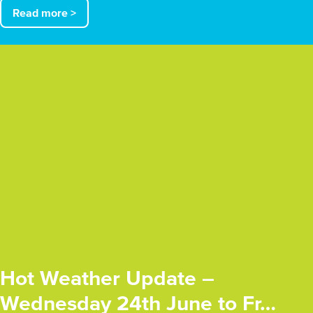
Read more >
Hot Weather Update –
Wednesday 24th June to Fr…