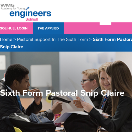
SOLIHULL LOGIN
I’VE APPLIED
Home
>
Pastoral Support In The Sixth Form
>
Sixth Form Pastor
Snip Claire
Sixth Form Pastoral Snip Claire