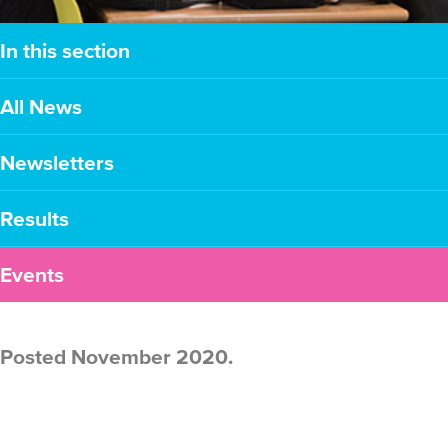
In this section
All News
Newsletters
Results
Events
Posted November 2020.