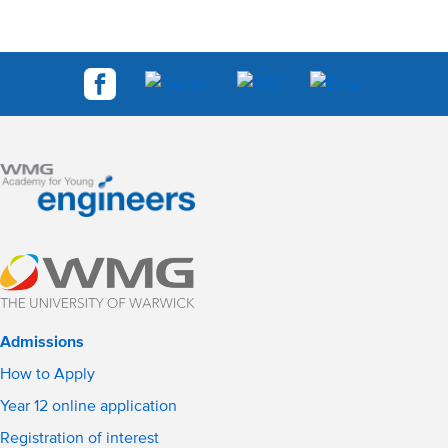
Admissions
How to Apply
Year 12 online application
Registration of interest