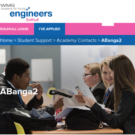
SOLIHULL LOGIN
I’VE APPLIED
Home
>
Student Support
>
Academy Contacts
>
ABanga2
ABanga2