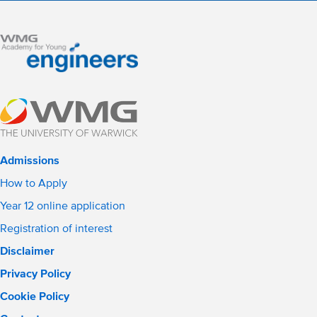
Admissions
How to Apply
Year 12 online application
Registration of interest
Disclaimer
Privacy Policy
Cookie Policy