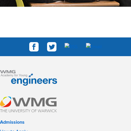
Admissions