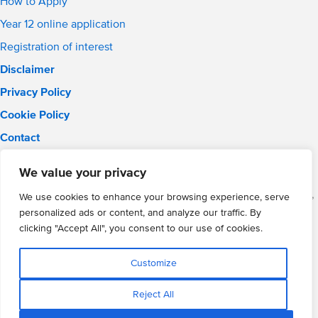
How to Apply
Year 12 online application
Registration of interest
Disclaimer
Privacy Policy
Cookie Policy
Contact
Email:
solihull.info@wmgacademy.org.uk
We value your privacy
Phone: 0121 289 3556
WMG Academy for Young Engineers (Solihull), Chelmsley Road,
We use cookies to enhance your browsing experience, serve
Solihull, Birmingham, B37 5FD
personalized ads or content, and analyze our traffic. By
WMG Academy Trust website
clicking "Accept All", you consent to our use of cookies.
Company Number: 07937014
VAT Registration: GB 208 5055 25
Customize
Website by Cite
Reject All