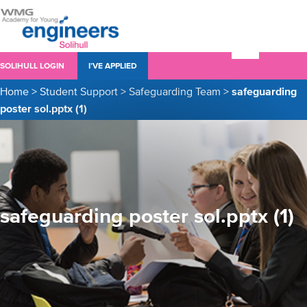
SOLIHULL LOGIN
I’VE APPLIED
Home
>
Student Support
>
Safeguarding Team
>
safeguarding
poster sol.pptx (1)
safeguarding poster sol.pptx (1)