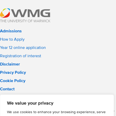
Admissions
How to Apply
Year 12 online application
Registration of interest
Disclaimer
Privacy Policy
Cookie Policy
Contact
Email:
solihull.info@wmgacademy.org.uk
We value your privacy
Phone: 0121 289 3556
WMG Academy for Young Engineers (Solihull), Chelmsley Road,
We use cookies to enhance your browsing experience, serve
Solihull, Birmingham, B37 5FD