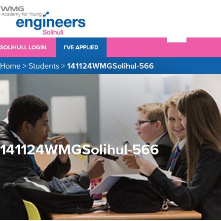
SOLIHULL LOGIN
I’VE APPLIED
Home
>
Students
>
141124WMGSolihul-566
141124WMGSolihul-566