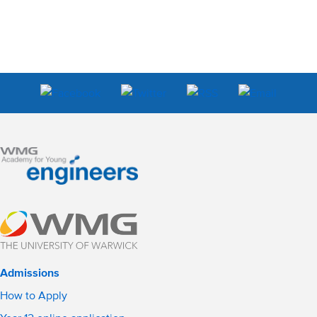
Admissions
How to Apply