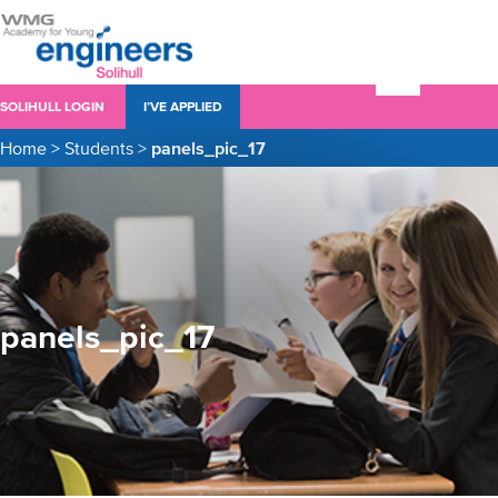
SOLIHULL LOGIN
I’VE APPLIED
Home
>
Students
>
panels_pic_17
panels_pic_17