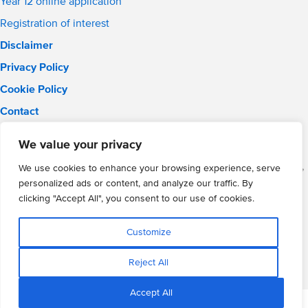
Year 12 online application
Registration of interest
Disclaimer
Privacy Policy
Cookie Policy
Contact
Email:
solihull.info@wmgacademy.org.uk
We value your privacy
Phone: 0121 289 3556
WMG Academy for Young Engineers (Solihull), Chelmsley Road,
We use cookies to enhance your browsing experience, serve
Solihull, Birmingham, B37 5FD
personalized ads or content, and analyze our traffic. By
WMG Academy Trust website
clicking "Accept All", you consent to our use of cookies.
Company Number: 07937014
VAT Registration: GB 208 5055 25
Customize
Website by Cite
Reject All
Accept All