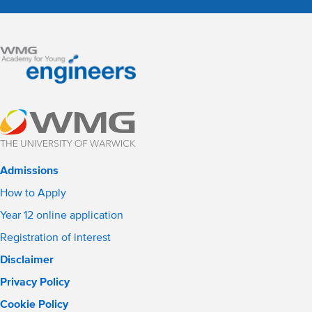
Admissions
How to Apply
Year 12 online application
Registration of interest
Disclaimer
Privacy Policy
Cookie Policy