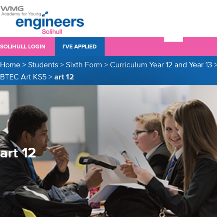
SOLIHULL LOGIN
I’VE APPLIED
Home
>
Students
>
Sixth Form
>
Curriculum Year 12 and Year 13
BTEC Art KS5
>
art 12
art 12