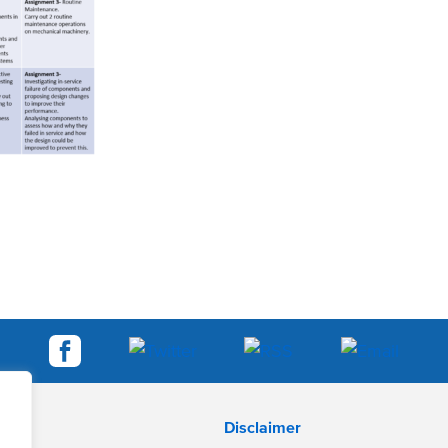
Disclaimer