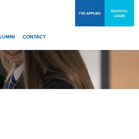
SOLIHULL
I’VE APPLIED
LOGIN
LUMNI
CONTACT