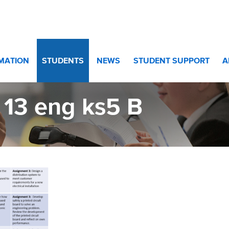
Year 13
>
BTEC Engineering KS5
>
yr 13 eng ks5 B
RMATION
STUDENTS
NEWS
STUDENT SUPPORT
A
 13 eng ks5 B