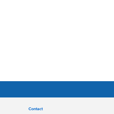
Contact