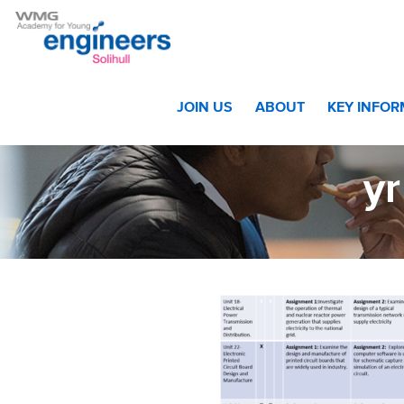
Home
>
Students
>
Sixth Form
>
Curriculum Year 12 and 
JOIN US
ABOUT
KEY INFO
yr