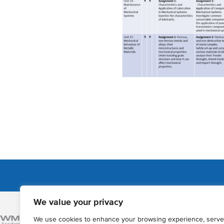
We value your privacy
Admissions
We use cookies to enhance your browsing experience, serve